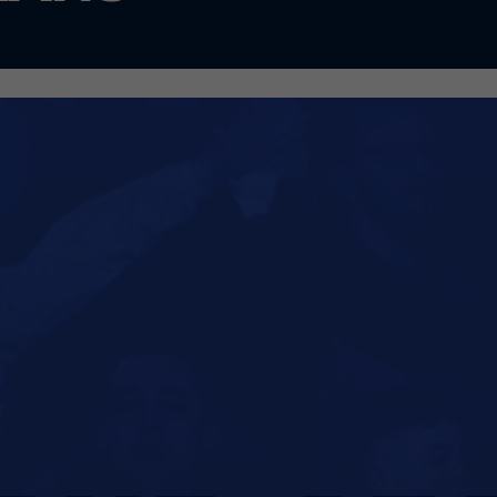
 its partnership with Macron has been terminate
ron was originally due to expire at the end of the
ade the decision to bring retail operations in-ho
r plan was to take control of the Club Shop follo
 2026. However, Macron have exited the shop earl
g forward our retail plans.
 so, we have undertaken a light-touch refurbishme
 to take place during the close season. At the sa