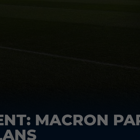
ENT: MACRON PA
LANS