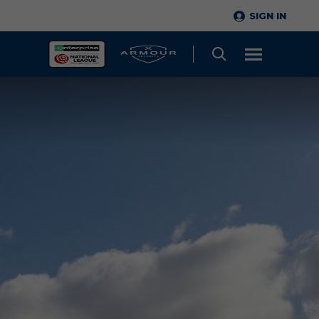
SIGN IN