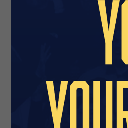
our wider retail strategy, w
Further details regarding t
We recognise how important C
season. Our priority is to i
and the end of the campaig
The Club Shop will reopen o
small but improved retail ra
These items will be introduc
Southend United would like t
with us as we gradually ramp
Further updates regarding t
Supporters who have placed 
directly at
customersupport