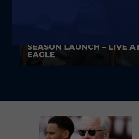
A DAY AGO
SEASON LAUNCH – LIVE A
EAGLE