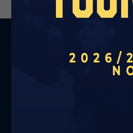
RELATED NEWS