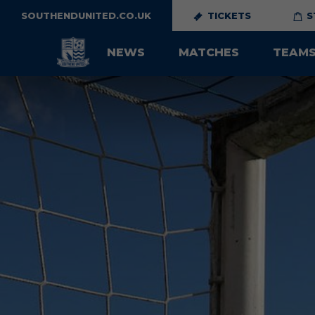
SOUTHENDUNITED.CO.UK
TICKETS
S
NEWS
MATCHES
TEAM