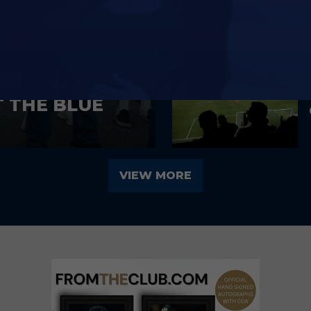
T THE BLUE
VIEW MORE