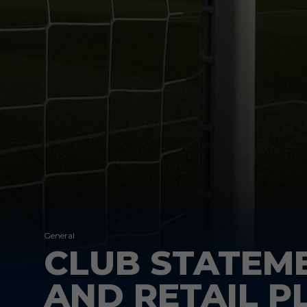
General
CLUB STATEM
AND RETAIL P