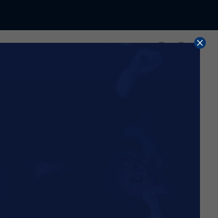
Share
d with immediate effect.
 current 2025/26 season.
use, rather than continue
wing the expiry of the
ier than anticipated,
nt of the shop, with more
me time, we have accelerated