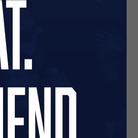
d retail operations partner.
urse.
y at this stage of the
retail experience between now
ainst Gateshead, offering a
e available at this stage.
ly June.
nd loyalty – please bear
 from next season.
cted should contact Macron