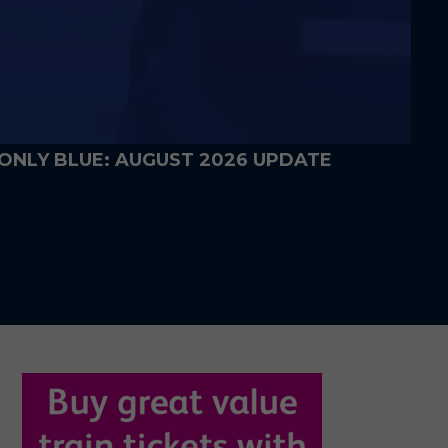
WALKOUT JACKETS ON SALE FROM
FRIDAY
5 DAYS AGO
ONLY BLUE: AUGUST 2026 UPDATE