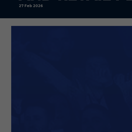
27 Feb 2026
By Southend United FC
Southend United can confirm
The Club’s contract with Mac
Before Christmas, the Club m
with an outsourced model. Ou
Macron agreement on May 31,
which has required us to brin
Over the past seven days or
substantial works scheduled