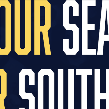
hich includes appointing a new technical partner an
hese new partnerships will be announced in due co
lub merchandise is to our supporters, particularl
mprove availability and deliver a more consistent 
n.
n Tuesday, March 10, ahead of our home fixture ag
nge. Please note that no new kit or teamwear will b
ed following a full shop refresh scheduled for ear
o thank supporters for their continued patience a
 up stock/service with the shop fully operational
he Club Shop will be provided next week.
orders with Macron that have not yet been colle
@macron-store.co.uk
or on 01792 321364.