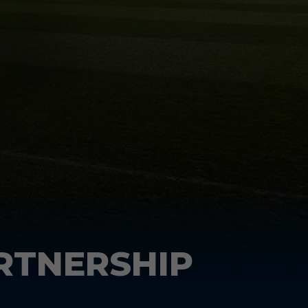
RTNERSHIP