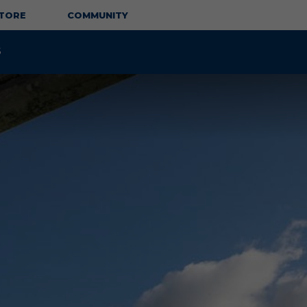
TORE
COMMUNITY
S