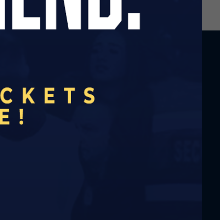
A DAY AGO
COMING UP AT THE BLUE EAGLE:
AUGUST 2026
2 DAYS AGO
ALTRINCHAM MATCH TO BE SHOWN AT
THE BLUE EAGLE
2 DAYS AGO