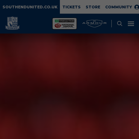
SOUTHENDUNITED.CO.UK
TICKETS
STORE
COMMUNITY