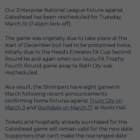
Our Enterprise National League fixture against
Gateshead has been rescheduled for Tuesday,
March 10 (7:45pm kick-off).
The game was originally due to take place at the
start of December but had to be postponed twice,
initially due to the Heed’s Emirates FA Cup Second
Round tie and again when our Isuzu FA Trophy
Fourth Round game away to Bath City was
rescheduled.
As a result, the Shrimpers have eight games in
March following recent announcements
confirming home fixtures against
Truro City on
March 3
and
Rochdale on March 17
at Roots Hall.
Tickets and hospitality already purchased for the
Gateshead game will remain valid for the new date.
Supporters that can't make the rearranged date