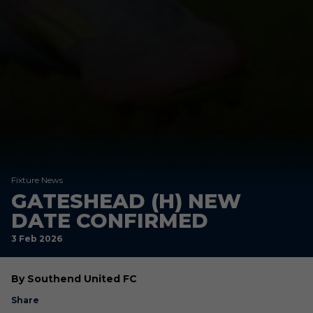
Fixture News
GATESHEAD (H) NEW
DATE CONFIRMED
3 Feb 2026
By Southend United FC
Share