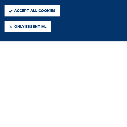
ACCEPT ALL COOKIES
ONLY ESSENTIAL
13 JUL 2026
NATIONAL LEAGUE CUP
PARTICIPATION
10 JUL 2026
2026/27 ENTERPRISE NATIONAL
LEAGUE FIXTURES RELEASED
30 JUN 2026