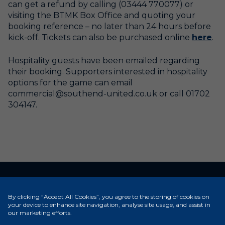
can get a refund by calling (03444 770077) or
visiting the BTMK Box Office and quoting your
booking reference – no later than 24 hours before
kick-off. Tickets can also be purchased online
here
.
Hospitality guests have been emailed regarding
their booking. Supporters interested in hospitality
options for the game can email
commercial@southend-united.co.uk or call 01702
304147.
RELATED NEWS
By clicking “Accept All Cookies”, you agree to the storing of cookies on
your device to enhance site navigation, analyse site usage, and assist in
our marketing efforts.