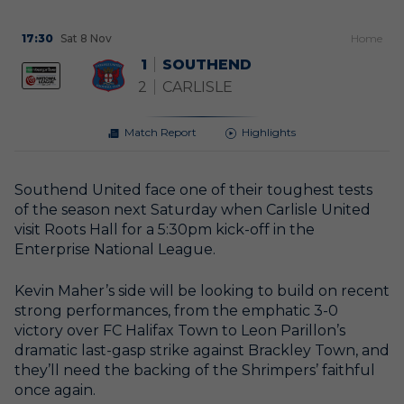
17:30
Sat 8 Nov
H
ome
1
SOUTHEND
2
CARLISLE
Match Report
Highlights
Southend United face one of their toughest tests
of the season next Saturday when Carlisle United
visit Roots Hall for a 5:30pm kick-off in the
Enterprise National League.
Kevin Maher’s side will be looking to build on recent
strong performances, from the emphatic 3-0
victory over FC Halifax Town to Leon Parillon’s
dramatic last-gasp strike against Brackley Town, and
they’ll need the backing of the Shrimpers’ faithful
once again.