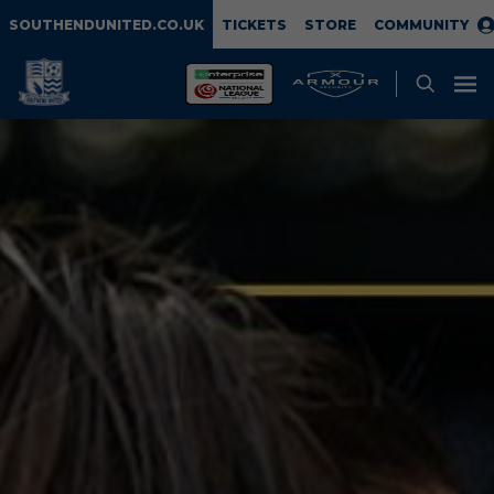
SOUTHENDUNITED.CO.UK
TICKETS
STORE
COMMUNITY