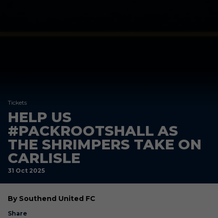
Tickets
HELP US
#PACKROOTSHALL AS
THE SHRIMPERS TAKE ON
CARLISLE
31 Oct 2025
By Southend United FC
Share