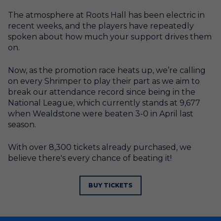
The atmosphere at Roots Hall has been electric in
recent weeks, and the players have repeatedly
spoken about how much your support drives them
on.
Now, as the promotion race heats up, we’re calling
on every Shrimper to play their part as we aim to
break our attendance record since being in the
National League, which currently stands at 9,677
when Wealdstone were beaten 3-0 in April last
season.
With over 8,300 tickets already purchased, we
believe there's every chance of beating it!
BUY TICKETS