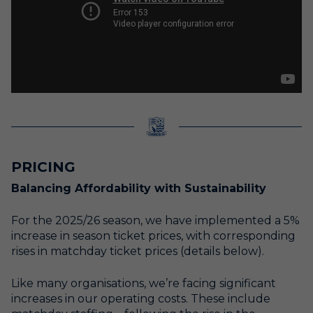
PRICING
Balancing Affordability with Sustainability
For the 2025/26 season, we have implemented a 5%
increase in season ticket prices, with corresponding
rises in matchday ticket prices (details below).
Like many organisations, we’re facing significant
increases in our operating costs. These include