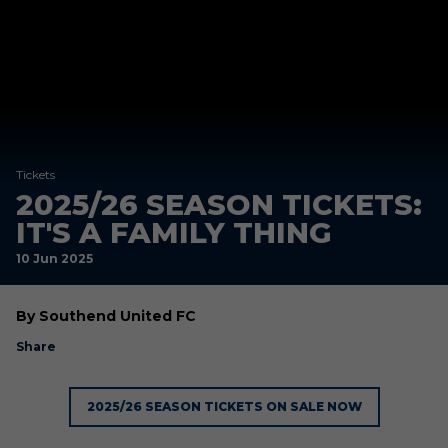
Tickets
2025/26 SEASON TICKETS:
IT'S A FAMILY THING
10 Jun 2025
By Southend United FC
Share
2025/26 SEASON TICKETS ON SALE NOW