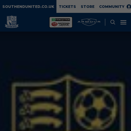
SOUTHENDUNITED.CO.UK
TICKETS
STORE
COMMUNITY