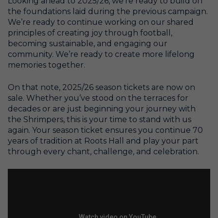
Looking ahead to 2025/26, we’re ready to build on
the foundations laid during the previous campaign.
We’re ready to continue working on our shared
principles of creating joy through football,
becoming sustainable, and engaging our
community. We’re ready to create more lifelong
memories together.
On that note, 2025/26 season tickets are now on
sale. Whether you’ve stood on the terraces for
decades or are just beginning your journey with
the Shrimpers, this is your time to stand with us
again. Your season ticket ensures you continue 70
years of tradition at Roots Hall and play your part
through every chant, challenge, and celebration.