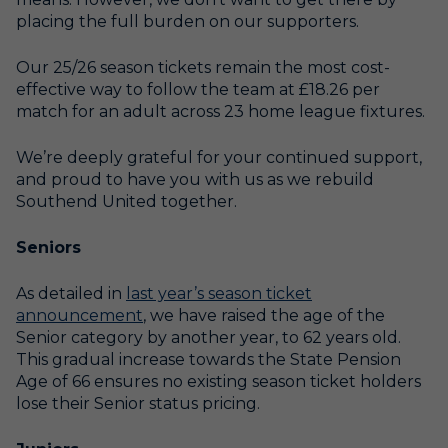
placing the full burden on our supporters.
Our 25/26 season tickets remain the most cost-
effective way to follow the team at £18.26 per
match for an adult across 23 home league fixtures.
We’re deeply grateful for your continued support,
and proud to have you with us as we rebuild
Southend United together.
Seniors
As detailed in
last year’s season ticket
announcement
, we have raised the age of the
Senior category by another year, to 62 years old.
This gradual increase towards the State Pension
Age of 66 ensures no existing season ticket holders
lose their Senior status pricing.