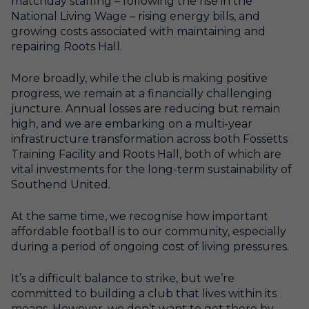
matchday staffing – following the rise in the
National Living Wage – rising energy bills, and
growing costs associated with maintaining and
repairing Roots Hall.
More broadly, while the club is making positive
progress, we remain at a financially challenging
juncture. Annual losses are reducing but remain
high, and we are embarking on a multi-year
infrastructure transformation across both Fossetts
Training Facility and Roots Hall, both of which are
vital investments for the long-term sustainability of
Southend United.
At the same time, we recognise how important
affordable football is to our community, especially
during a period of ongoing cost of living pressures.
It’s a difficult balance to strike, but we’re
committed to building a club that lives within its
means. However, we don’t want to get there by