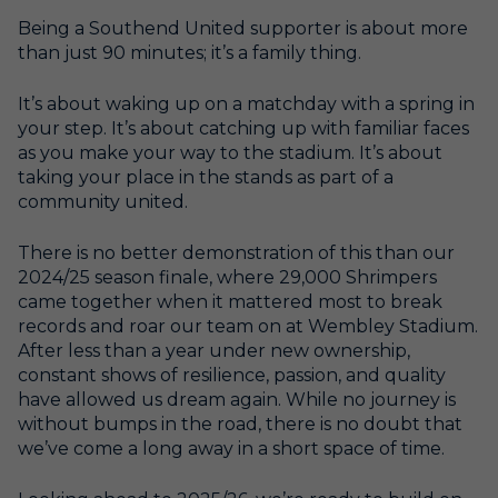
Being a Southend United supporter is about more
than just 90 minutes; it’s a family thing.
It’s about waking up on a matchday with a spring in
your step. It’s about catching up with familiar faces
as you make your way to the stadium. It’s about
taking your place in the stands as part of a
community united.
There is no better demonstration of this than our
2024/25 season finale, where 29,000 Shrimpers
came together when it mattered most to break
records and roar our team on at Wembley Stadium.
After less than a year under new ownership,
constant shows of resilience, passion, and quality
have allowed us dream again. While no journey is
without bumps in the road, there is no doubt that
we’ve come a long away in a short space of time.