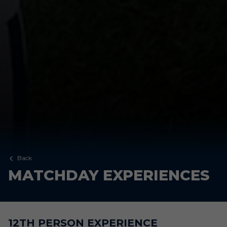
Back
MATCHDAY EXPERIENCES
12TH PERSON EXPERIENCE