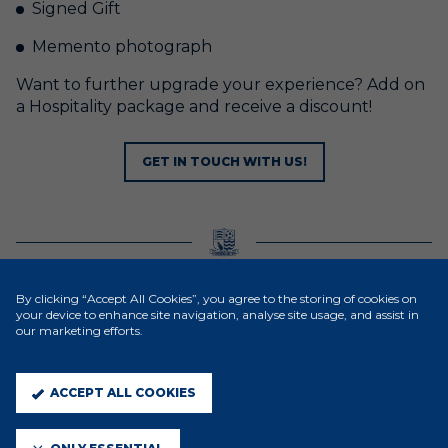
Signed Gift
Memento photograph
Want to further upgrade your experience? Add on
a Hospitality package and receive a discount!
GET IN TOUCH WITH US!
MATCHDAY/BIRTHDAY EXPERIENCES
By clicking “Accept All Cookies”, you agree to the storing of cookies on
your device to enhance site navigation, analyse site usage, and assist in
The Community Foundation also offer other
our marketing efforts.
matchday & birthday packages to young
footballers, providing junior teams & friends with an
ACCEPT ALL COOKIES
excellent day out at Southend United.
This is priced at £30 per participant and includes: