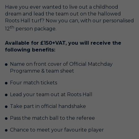
Have you ever wanted to live out a childhood
dream and lead the team out on the hallowed
Roots Hall turf? Now you can, with our personalised
th
12
person package.
Available for £150+VAT, you will receive the
following benefits:
Name on front cover of Official Matchday
Programme & team sheet
Four match tickets
Lead your team out at Roots Hall
Take part in official handshake
Pass the match ball to the referee
Chance to meet your favourite player