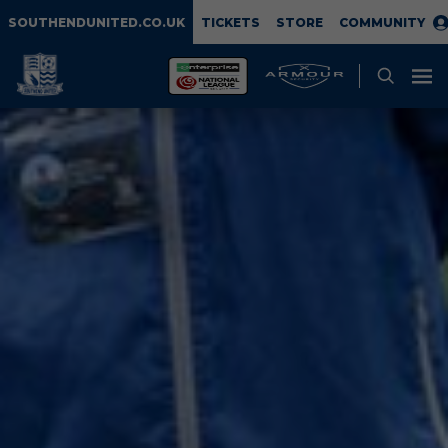
SOUTHENDUNITED.CO.UK
TICKETS
STORE
COMMUNITY