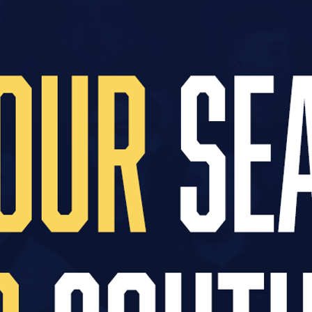
egends Lounge for a game of your choice
 from your player
hanks
ighly entertaining sponsors evening
 an open training session
ur player the following season