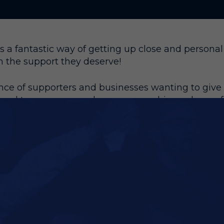
 a fantastic way of getting up close and personal 
m the support they deserve!
e of supporters and businesses wanting to give t
ard to revamp our player sponsorship packages f
ue for money.
opular method of sponsorship and availability is li
oday and benefit from the following:
in every Matchday Programme for the season
n Player Profile on Club Website