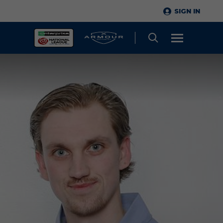
SIGN IN