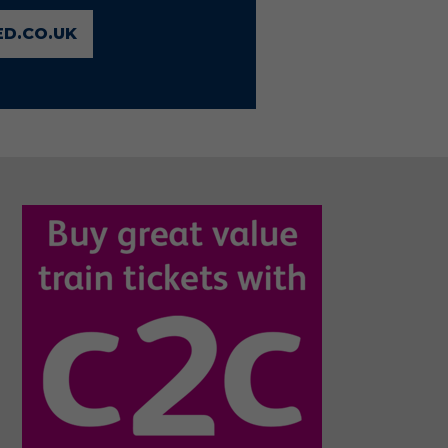
D.CO.UK