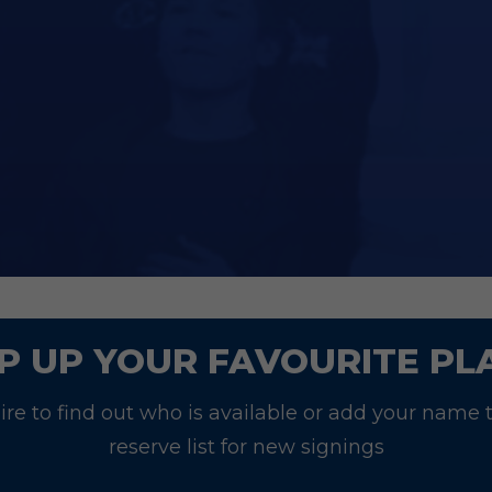
at Junior Blues will be entitled to a 10% discoun
ase email
commercial@southend-united.co.uk
w
ll be in touch.
P UP YOUR FAVOURITE PL
re to find out who is available or add your name 
reserve list for new signings