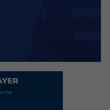
t on Junior Sponsor packages!
ith proof of membership
AYER
to the