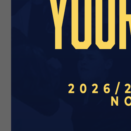
We are also delighted to ha
Available to supporters unde
for the season.
Perfect as a birthday or Ch
beneficial to our young supp
You can receive the follow
Name on Player Profile on
Signed certificate from yo
Invitation to an open train
Name in our official mat
Personalised video messa