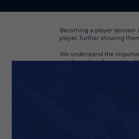
Becoming a player sponsor is
player, further showing the
We understand the importanc
and have therefore worked h
providing you even more val
This is an ever-increasing p
Become a Player Sponsor t
Your name/company name 
Your name/company name o