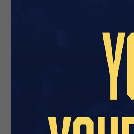
Two passes to the Blues L
A signed and framed shirt
A personalised letter of t
An invite for two to our h
An invite for two to watch
First refusal to sponsor yo
Price: £450
Price excludes VAT