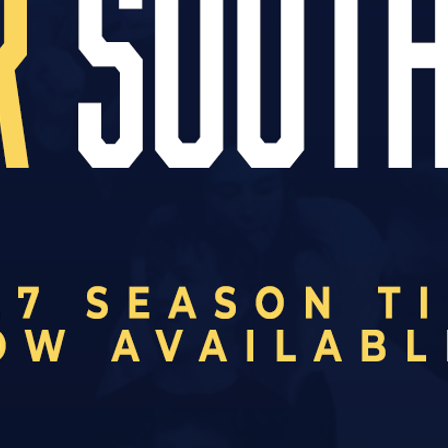
ve introduced all new
Junior Sponsor
packages.
r the age of 16, there is now an opportunity to spo
ristmas present, the package has been designed to
orters.
ing benefits:
 the club website
ur player
ing session
chday programme
ge