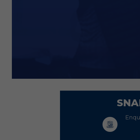
Signed player card
Price: £70
Price excludes VAT
We are pleased to confirm th
To claim your discount, ple
and a member of the team wi
SNA
Enqui