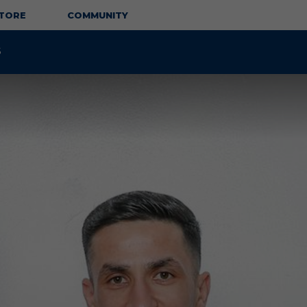
TORE
COMMUNITY
S