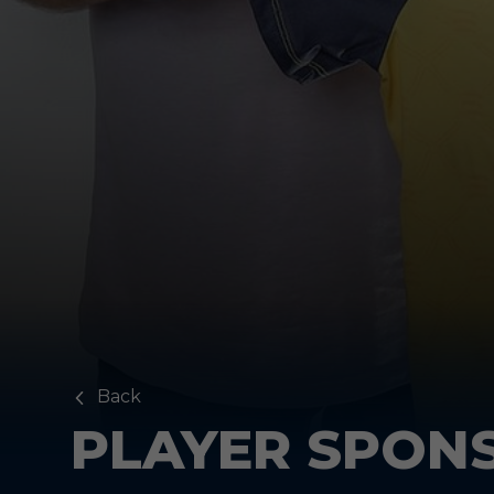
Back
PLAYER SPON