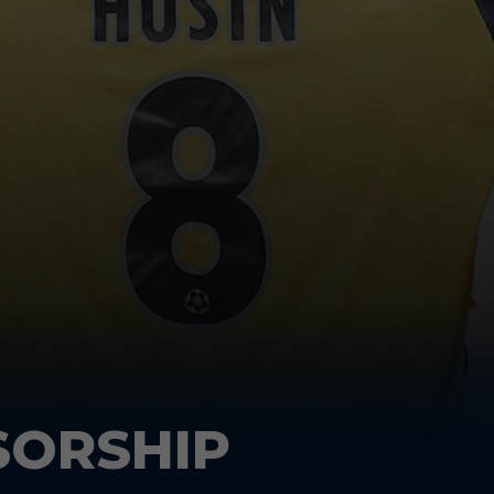
SORSHIP