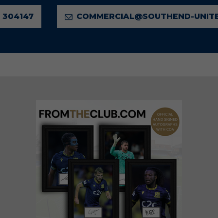
 304147
COMMERCIAL@SOUTHEND-UNITE