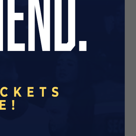
nsor your favourite player
 be affordable and