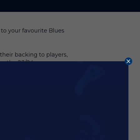
to your favourite Blues
heir backing to players,
or the 23/24 season,
mited.