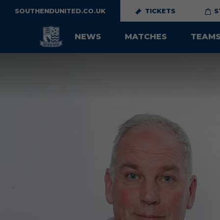
SOUTHENDUNITED.CO.UK
TICKETS
S
NEWS
MATCHES
TEAM