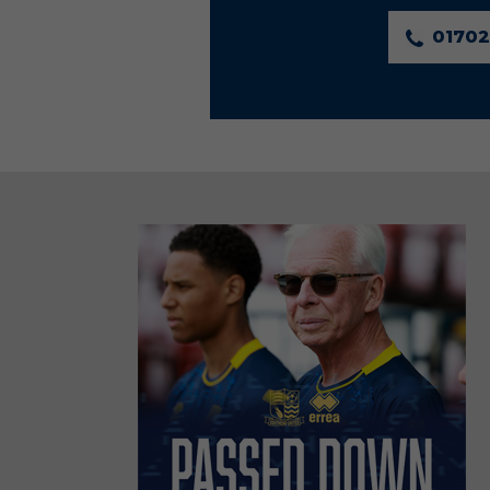
01702