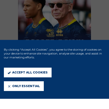
By clicking “Accept All Cookies”, you agree to the storing of cookies on
your device to enhance site navigation, analyse site usage, and assist in
our marketing efforts.
ACCEPT ALL COOKIES
ONLY ESSENTIAL