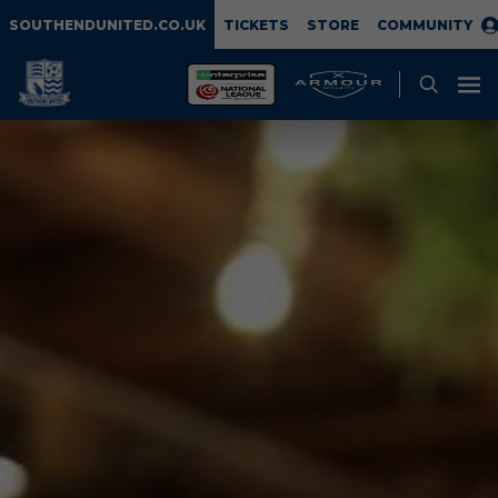
SOUTHENDUNITED.CO.UK
TICKETS
STORE
COMMUNITY