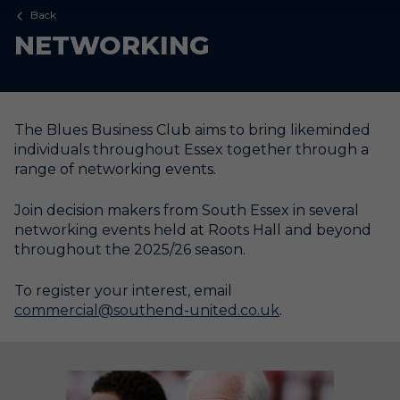
Back
NETWORKING
The Blues Business Club aims to bring likeminded
individuals throughout Essex together through a
range of networking events.
Join decision makers from South Essex in several
networking events held at Roots Hall and beyond
throughout the 2025/26 season.
To register your interest, email
commercial@southend-united.co.uk
.