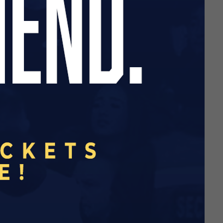
liance, Academy South
low
this link
.
Match Report
Match Report