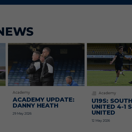
NEWS
Academy
Academy
ACADEMY UPDATE:
U19S: SOUT
DANNY HEATH
UNITED 4-1
UNITED
29 May 2026
12 May 2026