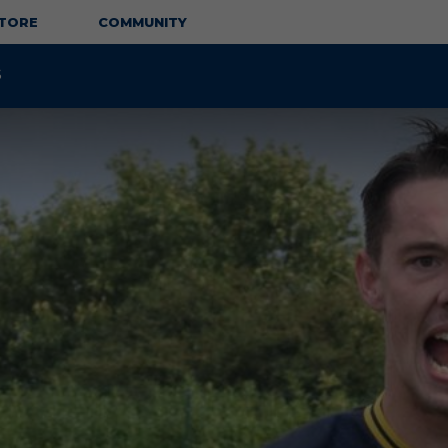
TORE
COMMUNITY
S