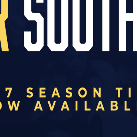
 plying their trade in the National League U19 Al
 league table as well as fixtures and results, fol
U19 RESULTS
3
SOUTHEND UNITED
0
DAGENHAM & REDBRIDGE
Sep
0
WEALDSTONE
3
SOUTHEND UNITED
Sep