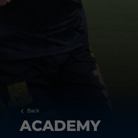
Back
ACADEMY