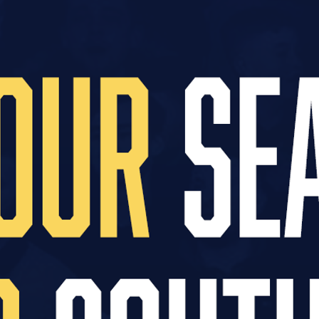
25 season, the youth programme has been run exc
on.
s is thanks to the Blues Lottery, a fund which all
 also giving them the chance to win special priz