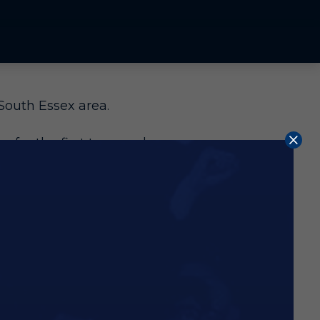
South Essex area.
 for the first team or be
t the age of nine. Dan
graduated from the system
e fantastic level of coaching
an 50 Finland caps, came