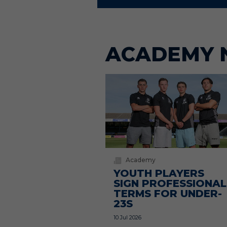
ACADEMY 
Academy
YOUTH PLAYERS
SIGN PROFESSIONAL
TERMS FOR UNDER-
23S
10 Jul 2026