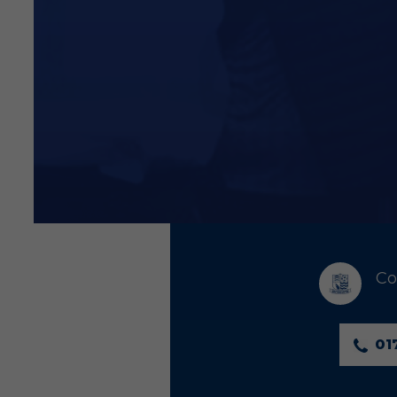
Co
01