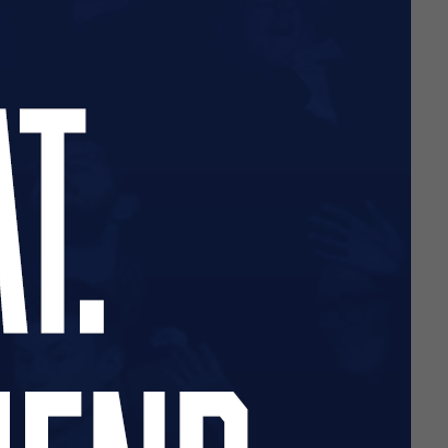
lusively by the Southend
ows supporters to contribute
es.
Click here
for more