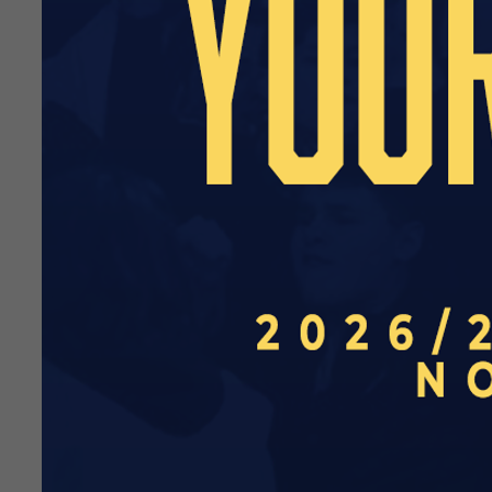
information.
Danny Heath’s under-19s are
2026/27 campaign. To see the
13:00
H
Wed 3 
13:00
A
Wed 10 