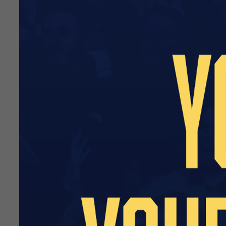
From the start of the 2024/
United Community Foundati
Part of the academy’s succes
to the academy budget while