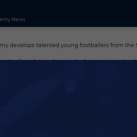
emy News
y develops talented young footballers from the 
s rate of academy players who have gone on to play
s for the club.
s key players currently, first joined our academy a
d Nathan Bishop are also among those who have 
e likes of Arsenal and Manchester City, showing th
g players receive. Glen Kamara, who has more th
minic Iorfa, Stephy Mavididi and Dru Yearwood.