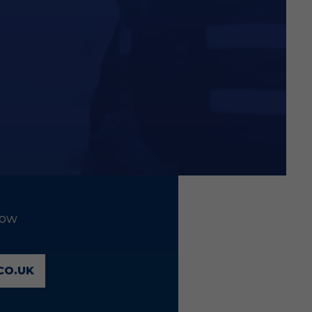
low
CO.UK