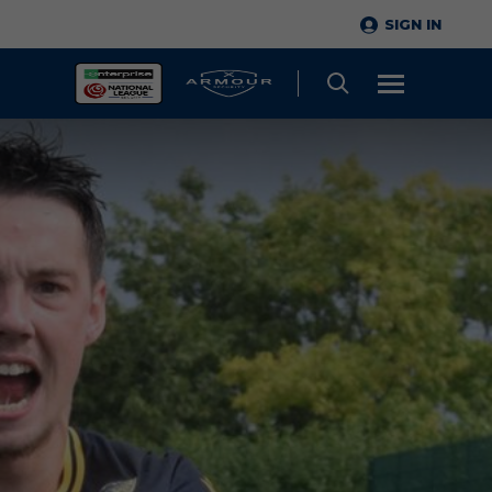
SIGN IN