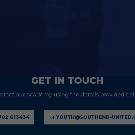
U19 FIXTURES
GET IN TOUCH
ntact our Academy using the details provided be
702 613434
YOUTH@SOUTHEND-UNITED.