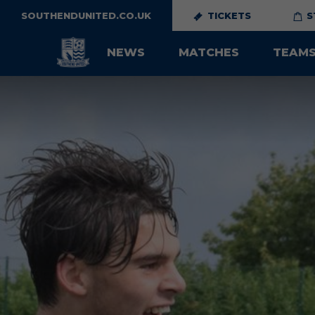
SOUTHENDUNITED.CO.UK
TICKETS
S
NEWS
MATCHES
TEAM