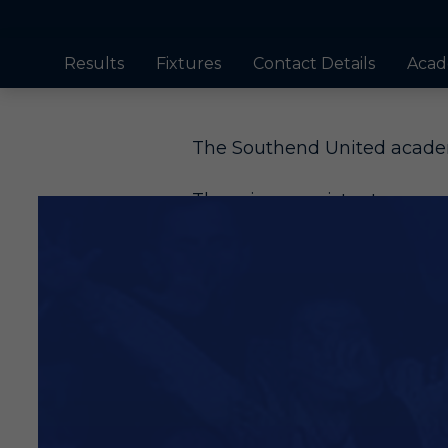
Results
Fixtures
Contact Details
Acad
The Southend United academ
There is a consistent succes
sold to make significant fund
Jack Bridge, one of the club’
Bentley, Charlie Kelman an
in recent years.
Players have been sold to th
and nurturing that our youn
through at Blues, as did Do